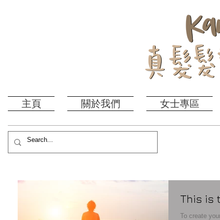
主頁
關於我們
女士專區
This is 
To create your