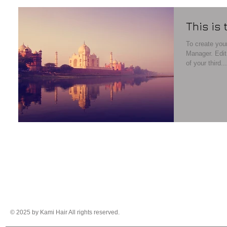
This is 
To create your
Manager. Edit your Published Post entitled 'This is the title
of your third...
© 2025 by Kami Hair All rights reserved.