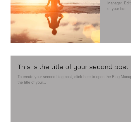
Manager. Edit your Published Post entitled 'This is the title
of your first...
This is the title of your second post
To create your second blog post, click here to open the Blog Manager. Edit your Published Post entitled '
the title of your...